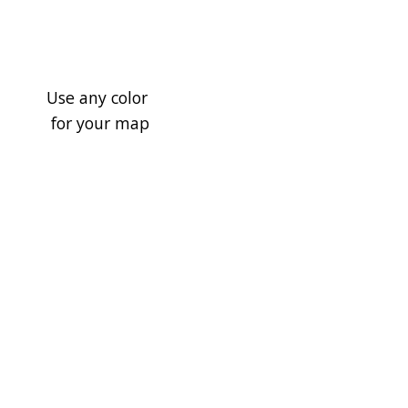
Use any color
for your map