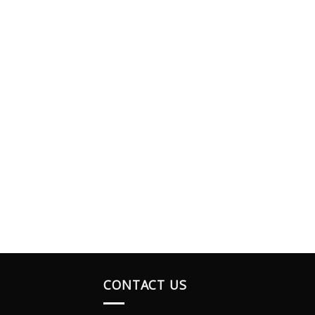
CONTACT US