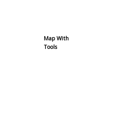
Map With
Tools