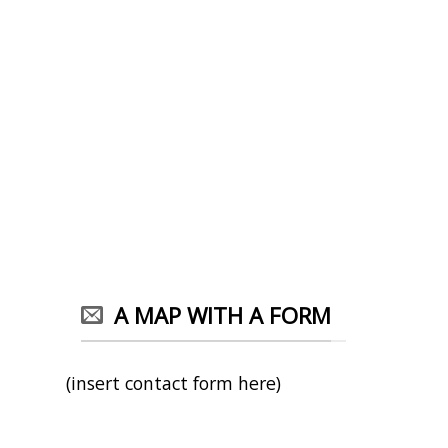
A MAP WITH A FORM
(insert contact form here)