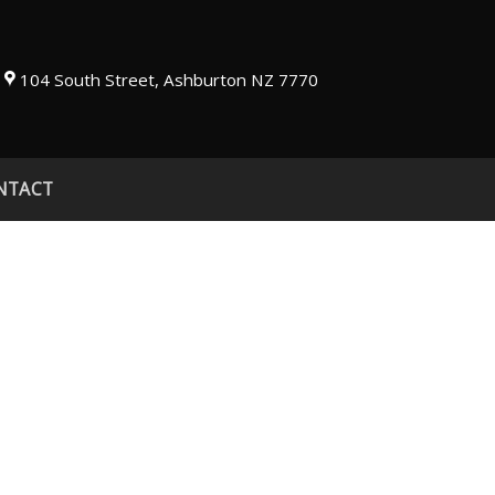
104 South Street, Ashburton NZ 7770
NTACT