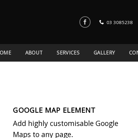
03 3085238
OME
ABOUT
SERVICES
GALLERY
CO
GOOGLE MAP ELEMENT
Add highly customisable Google
Maps to any page.