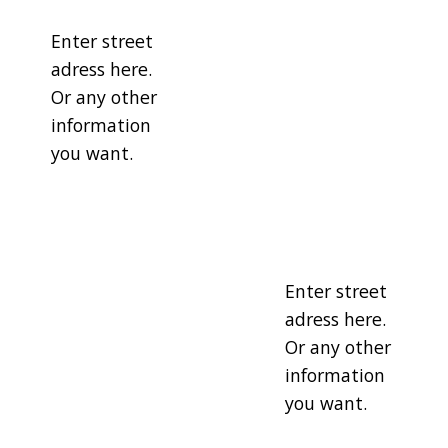
Enter street
adress here.
Or any other
information
you want.
Enter street
adress here.
Or any other
information
you want.