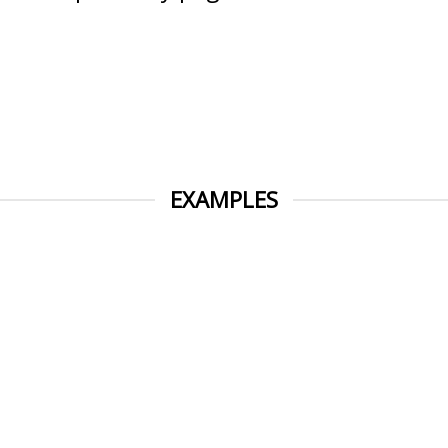
EXAMPLES