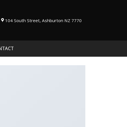
104 South Street, Ashburton NZ 7770
NTACT