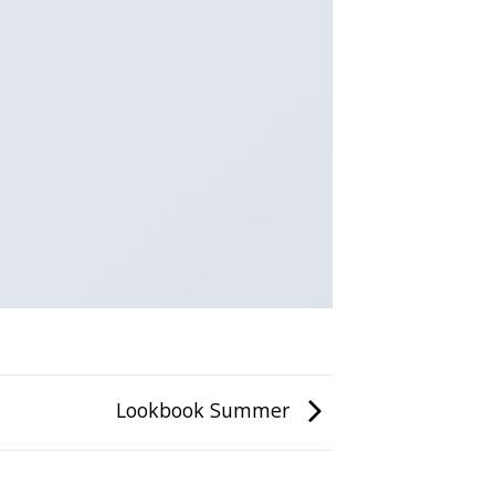
Lookbook Summer