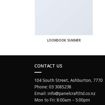
LOOKBOOK SUMMER
CONTACT US
104 South Street, Ashburton, 7770
Phone:
03 3085238
Email: info@panelcraftltd.co.nz
Mon to Fri: 8:00am – 5:00pm