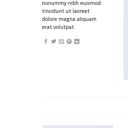
nonummy nibh euismod
tincidunt ut laoreet
dolore magna aliquam
erat volutpat.