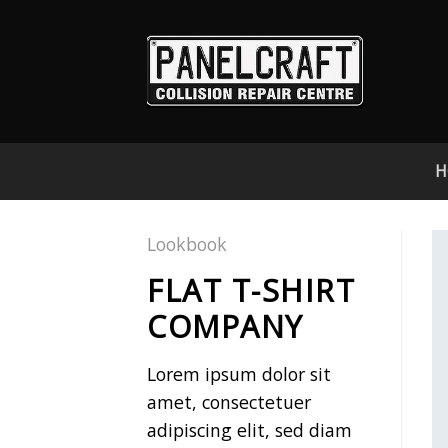
Skip
to
content
H
Lookbook
FLAT T-SHIRT
COMPANY
Lorem ipsum dolor sit
amet, consectetuer
adipiscing elit, sed diam