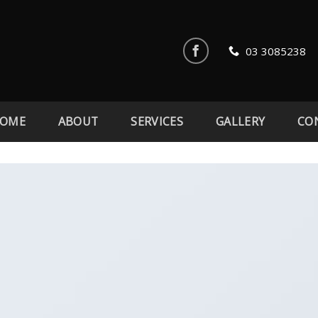
03 3085238
OME
ABOUT
SERVICES
GALLERY
CO